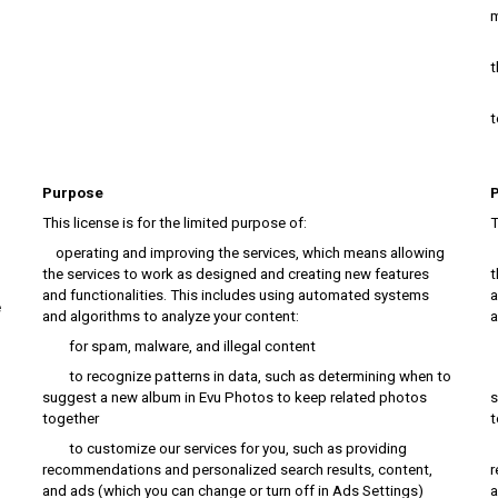
m
h
t
p
t
Purpose
This license is for the limited purpose of:
T
operating and improving the services, which means allowing
o
the services to work as designed and creating new features
t
and functionalities. This includes using automated systems
a
e
and algorithms to analyze your content:
a
for spam, malware, and illegal content
f
to recognize patterns in data, such as determining when to
t
suggest a new album in Evu Photos to keep related photos
s
together
t
to customize our services for you, such as providing
t
recommendations and personalized search results, content,
r
and ads (which you can change or turn off in Ads Settings)
a