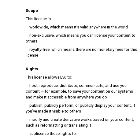
Scope
This license is:
worldwide, which means it’s valid anywhere in the world
non-exclusive, which means you can license your content to
others
royalty-free, which means there are no monetary fees for this
license
Rights
This license allows Evu to:
host, reproduce, distribute, communicate, and use your
content — for example, to save your content on our systems
and make it accessible from anywhere you go
publish, publicly perform, or publicly display your content, if
you’ve made it visible to others
modify and create derivative works based on your content,
such as reformatting or translating it
sublicense these rights to: