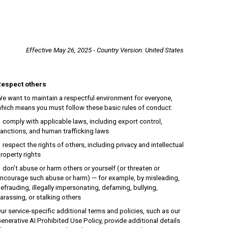
Effective
May
26, 2025 - Country
V
ersion: United States
espect others
e want to maintain a respectful environment for everyone,
hich means you must follow these basic rules of conduct:
omply with applicable laws, including export control,
anctions, and human trafficking laws
espect the rights of others, including privacy and intellectual
roperty rights
on’t abuse or harm others or yourself (or threaten or
ncourage such abuse or harm) — for example, by misleading,
efrauding, illegally impersonating, defaming, bullying,
arassing, or stalking others
ur service-specific additional terms and policies, such as our
enerative AI Prohibited Use Policy, provide additional details