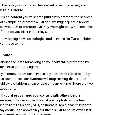
his analysis occurs as the content is sent, received, and
hen it is stored.
sing content you’ve shared publicly to promote the services.
or example, to promote a Evu app, we might quote a review
ou wrote. Or to promote Evu Play, we might show a screenshot
f the app you offer in the Play Store.
eveloping new technologies and services for Evu consistent
ith these terms
uration
his license lasts for as long as your content is protected by
ntellectual property rights.
f you remove from our services any content that’s covered by
his license, then our systems will stop making that content
ublicly available in a reasonable amount of time. There are two
xceptions:
f you already shared your content with others before
emoving it. For example, if you shared a photo with a friend
ho then made a copy of it, or shared it again, then that photo
ay continue to appear in your friend’s Evu Account even after
ou remove it from your Evu Account.