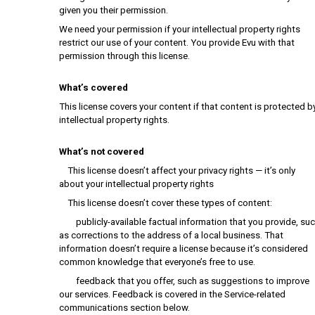
given you their permission.
We need your permission if your intellectual property rights
restrict our use of your content. You provide Evu with that
permission through this license.
What’s covered
This license covers your content if that content is protected b
intellectual property rights.
What’s not covered
This license doesn’t affect your privacy rights — it’s only
about your intellectual property rights
This license doesn’t cover these types of content:
publicly-available factual information that you provide, su
as corrections to the address of a local business. That
information doesn’t require a license because it’s considered
common knowledge that everyone’s free to use.
feedback that you offer, such as suggestions to improve
our services. Feedback is covered in the Service-related
communications section below.