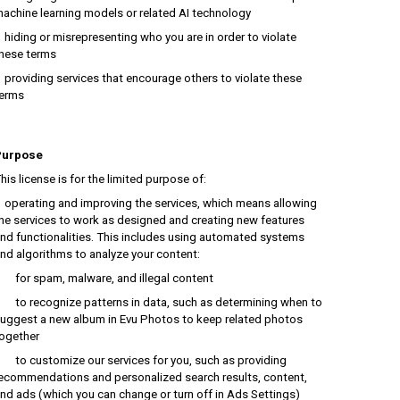
achine learning models or related AI technology
iding or misrepresenting who you are in order to violate
hese terms
roviding services that encourage others to violate these
erms
Purpose
his license is for the limited purpose of:
perating and improving the services, which means allowing
he services to work as designed and creating new features
nd functionalities. This includes using automated systems
nd algorithms to analyze your content:
or spam, malware, and illegal content
o recognize patterns in data, such as determining when to
uggest a new album in Evu Photos to keep related photos
ogether
o customize our services for you, such as providing
ecommendations and personalized search results, content,
nd ads (which you can change or turn off in Ads Settings)