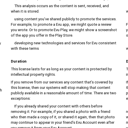
This analysis occurs as the content is sent, received, and
T
when it is stored.
w
using content you’ve shared publicly to promote the services.
u
For example, to promote a Evu app, we might quote a review
F
you wrote. Or to promote Evu Play, we might show a screenshot
y
of the app you offer in the Play Store.
o
developing new technologies and services for Evu consistent
d
y
with these terms
w
Duration
D
This license lasts for as long as your content is protected by
T
intellectual property rights.
i
If you remove from our services any content that’s covered by
I
this license, then our systems will stop making that content
t
ch
publicly available in a reasonable amount of time. There are two
p
exceptions:
e
If you already shared your content with others before
I
removing it. For example, if you shared a photo with a friend
r
who then made a copy of it, or shared it again, then that photo
w
may continue to appear in your friend’s Evu Account even after
m
you remove it from your Evu Account.
y