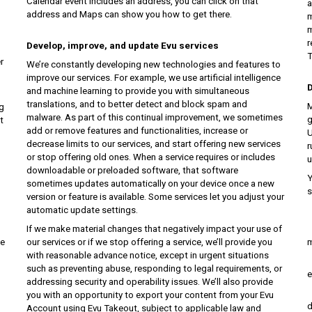
Calendar event includes an address, you can click on that
a
address and Maps can show you how to get there.
m
m
r
Develop, improve, and update Evu services
T
r
We’re constantly developing new technologies and features to
improve our services. For example, we use artificial intelligence
D
and machine learning to provide you with simultaneous
translations, and to better detect and block spam and
M
g
malware. As part of this continual improvement, we sometimes
g
t
add or remove features and functionalities, increase or
U
decrease limits to our services, and start offering new services
r
or stop offering old ones. When a service requires or includes
u
downloadable or preloaded software, that software
Y
sometimes updates automatically on your device once a new
s
version or feature is available. Some services let you adjust your
automatic update settings.
i
If we make material changes that negatively impact your use of
s
te
our services or if we stop offering a service, we’ll provide you
m
with reasonable advance notice, except in urgent situations
j
such as preventing abuse, responding to legal requirements, or
e
addressing security and operability issues. We’ll also provide
a
you with an opportunity to export your content from your Evu
d
Account using Evu Takeout, subject to applicable law and