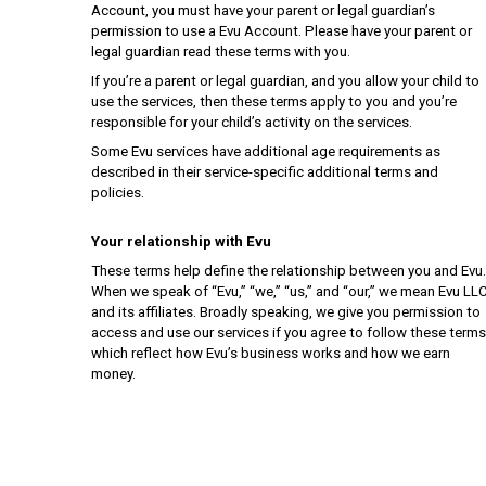
Account, you must have your parent or legal guardian’s
permission to use a Evu Account. Please have your parent or
legal guardian read these terms with you.
If you’re a parent or legal guardian, and you allow your child to
use the services, then these terms apply to you and you’re
responsible for your child’s activity on the services.
Some Evu services have additional age requirements as
described in their service-specific additional terms and
policies.
Your relationship with Evu
These terms help define the relationship between you and Evu.
When we speak of “Evu,” “we,” “us,” and “our,” we mean Evu LL
and its affiliates. Broadly speaking, we give you permission to
access and use our services if you agree to follow these terms
which reflect how Evu’s business works and how we earn
money.