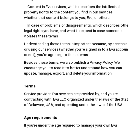
Content in Evu services, which describes the intellectual
property rights to the content you find in our services —
whether that content belongs to you, Evu, or others
In case of problems or disagreements, which describes othe
legal rights you have, and what to expect in case someone
violates these terms
Understanding these terms is important because, by accessin
or using our services (whether you’re signed in to a Evu accoun
or not), you’re agreeing to these terms.
Besides these terms, we also publish a Privacy Policy. We
encourage you to read it to better understand how you can
update, manage, export, and delete your information.
Terms
Service provider: Evu services are provided by, and you’re
contracting with: Evu LLC organized under the laws of the Sta
of Delaware, USA, and operating under the laws of the USA
Age requirements
If you’re under the age required to manage your own Evu