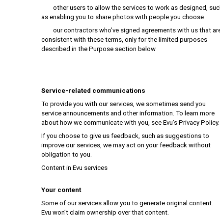
other users to allow the services to work as designed, suc
as enabling you to share photos with people you choose
our contractors who’ve signed agreements with us that ar
consistent with these terms, only for the limited purposes
described in the Purpose section below
Service-related communications
To provide you with our services, we sometimes send you
service announcements and other information. To learn more
about how we communicate with you, see Evu’s Privacy Policy.
If you choose to give us feedback, such as suggestions to
improve our services, we may act on your feedback without
obligation to you.
Content in Evu services
Your content
Some of our services allow you to generate original content.
Evu won’t claim ownership over that content.