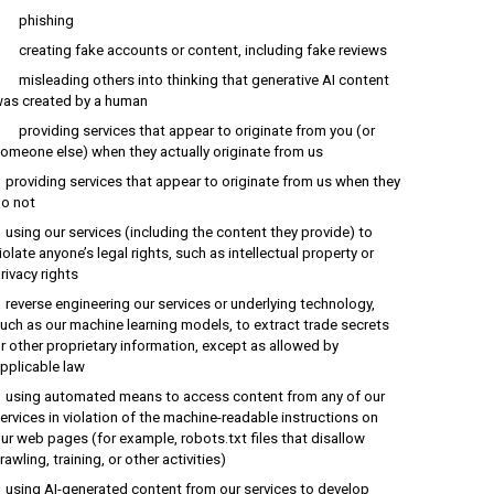
phishing
reating fake accounts or content, including fake reviews
isleading others into thinking that generative AI content
as created by a human
roviding services that appear to originate from you (or
omeone else) when they actually originate from us
roviding services that appear to originate from us when they
o not
sing our services (including the content they provide) to
iolate anyone’s legal rights, such as intellectual property or
rivacy rights
everse engineering our services or underlying technology,
uch as our machine learning models, to extract trade secrets
r other proprietary information, except as allowed by
pplicable law
sing automated means to access content from any of our
ervices in violation of the machine-readable instructions on
ur web pages (for example, robots.txt files that disallow
rawling, training, or other activities)
sing AI-generated content from our services to develop