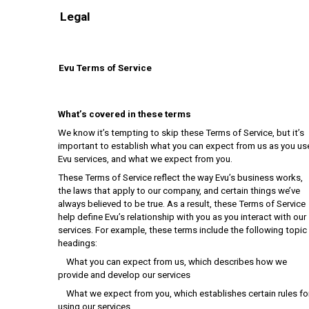
Legal
Evu Terms of Service
What’s covered in these terms
We know it’s tempting to skip these Terms of Service, but it’s
important to establish what you can expect from us as you us
Evu services, and what we expect from you.
These Terms of Service reflect the way Evu’s business works,
the laws that apply to our company, and certain things we’ve
always believed to be true. As a result, these Terms of Service
help define Evu’s relationship with you as you interact with our
services. For example, these terms include the following topic
headings:
What you can expect from us, which describes how we
provide and develop our services
What we expect from you, which establishes certain rules fo
using our services