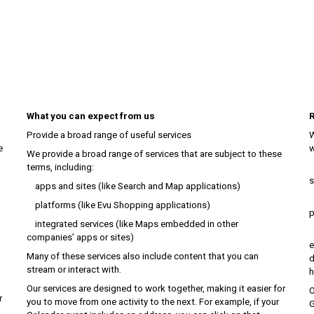
What you can expect from us
R
Provide a broad range of useful services
W
e
w
We provide a broad range of services that are subject to these
terms, including:
c
s
apps and sites (like Search and Map applications)
r
platforms (like Evu Shopping applications)
p
integrated services (like Maps embedded in other
d
companies’ apps or sites)
e
Many of these services also include content that you can
d
stream or interact with.
h
Our services are designed to work together, making it easier for
O
r
you to move from one activity to the next. For example, if your
G