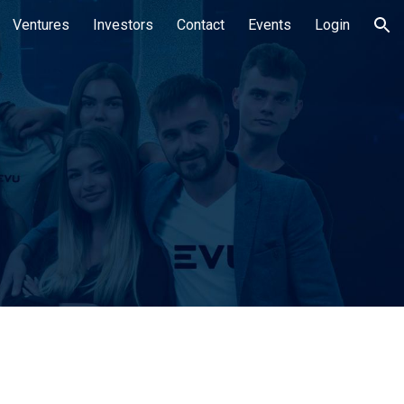
Ventures
Investors
Contact
Events
Login
ion