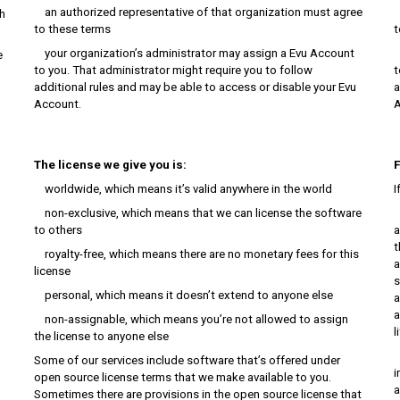
an authorized representative of that organization must agree
a
h
to these terms
t
your organization’s administrator may assign a Evu Account
y
e
to you. That administrator might require you to follow
t
additional rules and may be able to access or disable your Evu
a
Account.
A
The license we give you is:
F
worldwide, which means it’s valid anywhere in the world
I
non-exclusive, which means that we can license the software
T
to others
a
t
royalty-free, which means there are no monetary fees for this
a
license
s
personal, which means it doesn’t extend to anyone else
a
a
non-assignable, which means you’re not allowed to assign
l
the license to anyone else
I
Some of our services include software that’s offered under
i
open source license terms that we make available to you.
a
Sometimes there are provisions in the open source license that