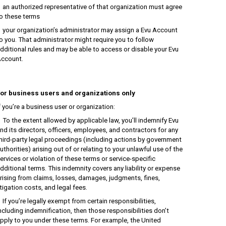
n authorized representative of that organization must agree
o these terms
our organization’s administrator may assign a Evu Account
o you. That administrator might require you to follow
dditional rules and may be able to access or disable your Evu
ccount.
or business users and organizations only
f you’re a business user or organization:
o the extent allowed by applicable law, you’ll indemnify Evu
nd its directors, officers, employees, and contractors for any
hird-party legal proceedings (including actions by government
uthorities) arising out of or relating to your unlawful use of the
ervices or violation of these terms or service-specific
dditional terms. This indemnity covers any liability or expense
rising from claims, losses, damages, judgments, fines,
itigation costs, and legal fees.
f you’re legally exempt from certain responsibilities,
ncluding indemnification, then those responsibilities don’t
pply to you under these terms. For example, the United