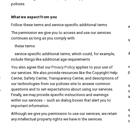
policies.
c
What we expect from you
m
Follow these terms and service-specific additional terms
w
The permission we give you to access and use our services
p
continues as long as you comply with:
s
these terms
p
d
service-specific additional terms, which could, for example,
include things like additional age requirements
u
v
You also agree that our
Privacy Policy
applies to your use of
p
our services. We also provide resources like the Copyright Help
C
Center, Safety Center, Transparency Center, and descriptions of
r
our technologies from our policies site to answer common
s
,
questions and to set expectations about using our services.
o
Finally, we may provide specific instructions and warnings
a
within our services – such as dialog boxes that alert you to
u
important information.
s
Although we give you permission to use our services, we retain
o
any intellectual property rights we have in the services.
c
u