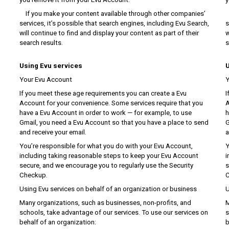
If you make your content available through other companies’
I
services, it’s possible that search engines, including Evu Search,
s
will continue to find and display your content as part of their
w
search results.
s
Using Evu services
U
Your Evu Account
Y
If you meet these age requirements you can create a Evu
I
Account for your convenience. Some services require that you
A
have a Evu Account in order to work — for example, to use
h
Gmail, you need a Evu Account so that you have a place to send
G
and receive your email.
a
You’re responsible for what you do with your Evu Account,
Y
including taking reasonable steps to keep your Evu Account
i
secure, and we encourage you to regularly use the Security
s
Checkup.
C
Using Evu services on behalf of an organization or business
U
Many organizations, such as businesses, non-profits, and
M
schools, take advantage of our services. To use our services on
s
behalf of an organization:
b