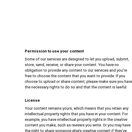
Permission to use your content
Some of our services are designed to let you upload, submit,
store, send, receive, or share your content. You have no
obligation to provide any content to our services and you’re
free to choose the content that you want to provide. If you
choose to upload or share content, please make sure you hav
the necessary rights to do so and that the content is lawful.
License
Your content remains yours, which means that you retain any
intellectual property rights that you have in your content. For
example, you have intellectual property rights in the creative
content you make, such as reviews you write. Or you may have
the right to share someone else’s creative content if they’ve