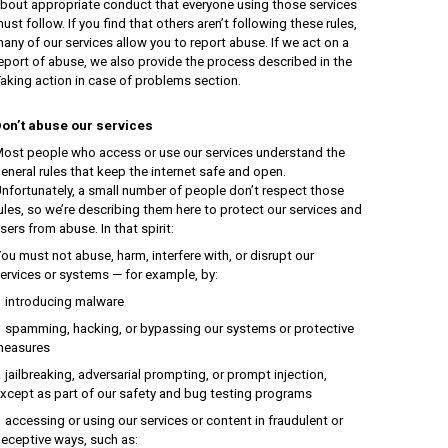
bout appropriate conduct that everyone using those services
ust follow. If you find that others aren’t following these rules,
any of our services allow you to report abuse. If we act on a
eport of abuse, we also provide the process described in the
aking action in case of problems section.
on’t abuse our services
ost people who access or use our services understand the
eneral rules that keep the internet safe and open.
nfortunately, a small number of people don’t respect those
ules, so we’re describing them here to protect our services and
sers from abuse. In that spirit:
ou must not abuse, harm, interfere with, or disrupt our
ervices or systems — for example, by:
ntroducing malware
pamming, hacking, or bypassing our systems or protective
easures
ailbreaking, adversarial prompting, or prompt injection,
xcept as part of our safety and bug testing programs
ccessing or using our services or content in fraudulent or
eceptive ways, such as: