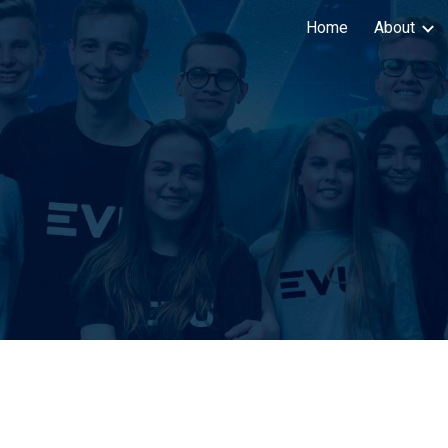
Home
About
ip to main content
Skip to navigat