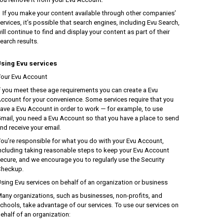
f you make your content available through other companies’
ervices, it’s possible that search engines, including Evu Search,
ill continue to find and display your content as part of their
earch results.
sing Evu services
our Evu Account
f you meet these age requirements you can create a Evu
ccount for your convenience. Some services require that you
ave a Evu Account in order to work — for example, to use
mail, you need a Evu Account so that you have a place to send
nd receive your email.
ou’re responsible for what you do with your Evu Account,
ncluding taking reasonable steps to keep your Evu Account
ecure, and we encourage you to regularly use the Security
heckup.
sing Evu services on behalf of an organization or business
any organizations, such as businesses, non-profits, and
chools, take advantage of our services. To use our services on
ehalf of an organization: