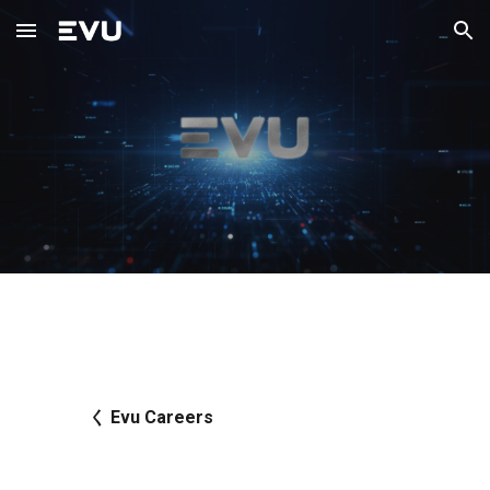
Skip to main content
Skip to navigation
く Evu Careers