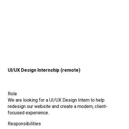
UI/UX Design Internship
(remote)
Role
We are looking for a UI/UX Design Intern to help
redesign our website and create a modern, client-
focused experience.
Responsibilities