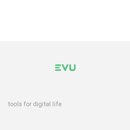
tools for digital life