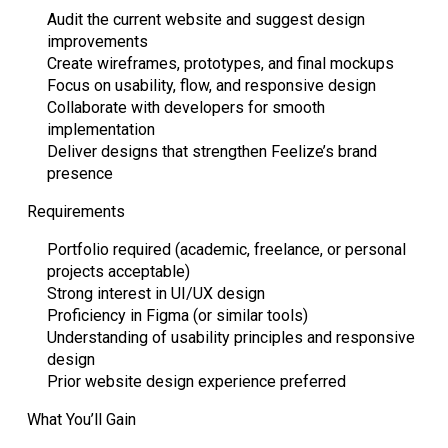
Audit the current website and suggest design
improvements
Create wireframes, prototypes, and final mockups
Focus on usability, flow, and responsive design
Collaborate with developers for smooth
implementation
Deliver designs that strengthen Feelize’s brand
presence
Requirements
Portfolio required (academic, freelance, or personal
projects acceptable)
Strong interest in UI/UX design
Proficiency in Figma (or similar tools)
Understanding of usability principles and responsive
design
Prior website design experience preferred
What You’ll Gain