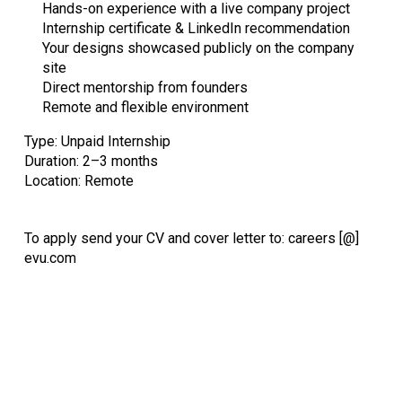
Hands-on experience with a live company project
Internship certificate & LinkedIn recommendation
Your designs showcased publicly on the company
site
Direct mentorship from founders
Remote and flexible environment
Type: Unpaid Internship
Duration: 2–3 months
Location: Remote
To apply send your CV and cover letter to: careers [@]
evu.com