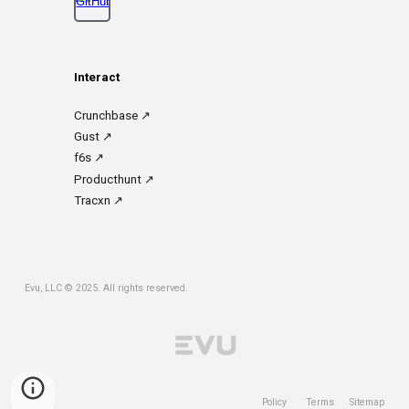
Interact
Crunchbase
↗
Gust
↗
f6s
↗
Prod
ucthunt ↗
Tracxn
↗
Evu, LLC
© 2025. All rights reserved.
Policy
Terms
Sitemap