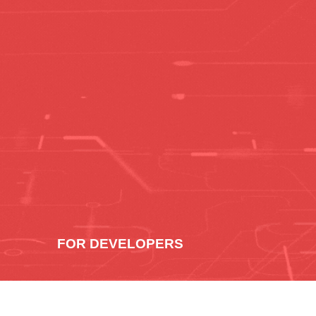
FOR DEVELOPERS