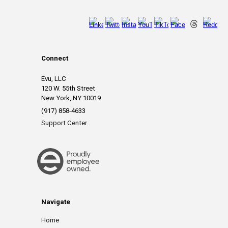
Connect
Evu, LLC
120 W. 55th Street
New York, NY 10019
(917) 858-4633
Support Center
Navigate
Home