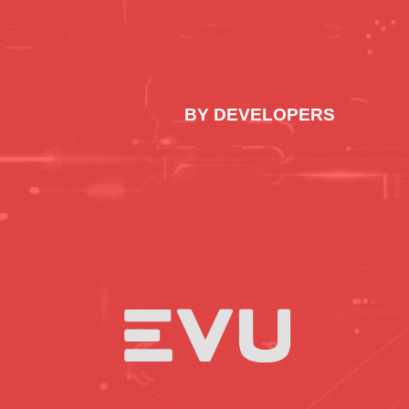
BY DEVELOPERS