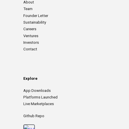
About
Team
Founder Letter
Sustainability
Careers
Ventures
Investors
Contact
Explore
App
D
ownloads
Platforms Launched
Live Marketplaces
Github Repo