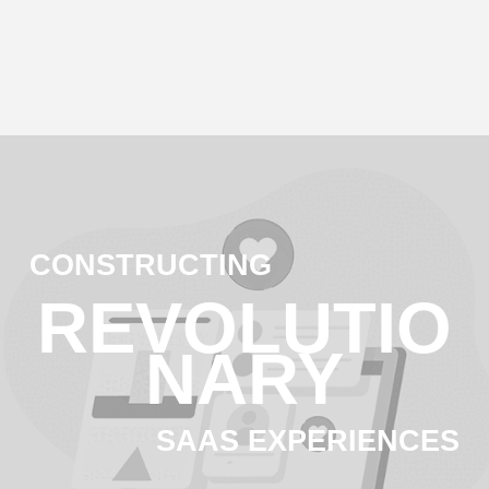
CONSTRUCTING
REVOLUTIO
NA
RY
SAAS EXPERIENCES