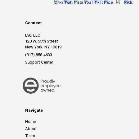
Connect
Evu, LLC
120 W. 55th Street
New York, NY 10019
(917) 858-4633
Support Center
Navigate
Home
About
Team