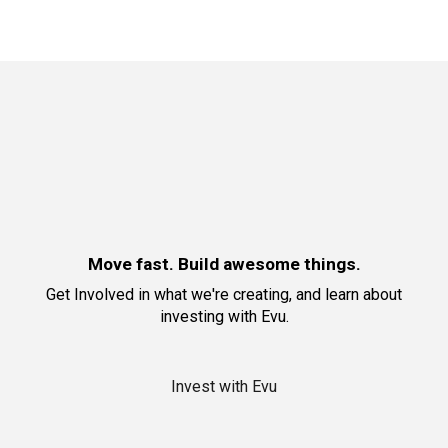
Move fast. Build awesome things.
Get Involved in what we're creating
, and learn about
investing with Evu
.
Invest with Evu