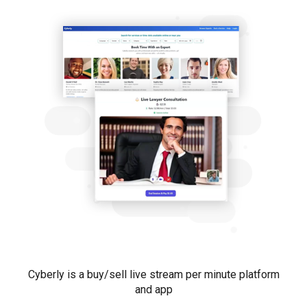
Cyberly is a
buy/sell live stream per minute platform
and app