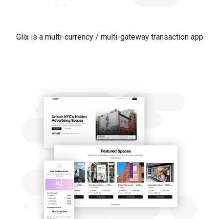
Glix is a multi-currency / multi-gateway transaction app