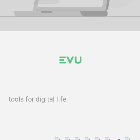
tools for digital life