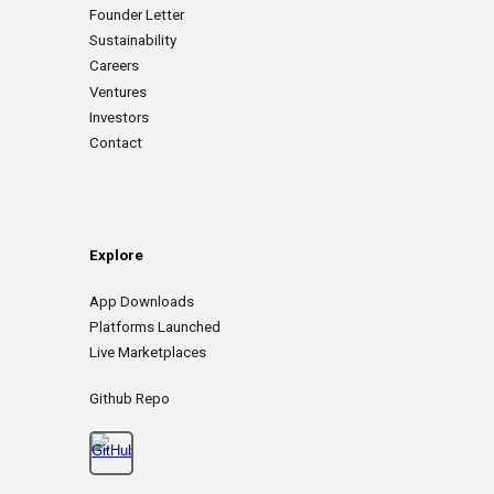
Founder Letter
Sustainability
Careers
Ventures
Investors
Contact
Explore
App
D
ownloads
Platforms Launched
Live Marketplaces
Github Repo