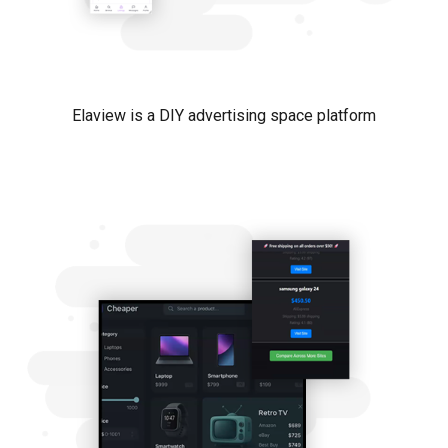
Elaview is a DIY advertising space platform