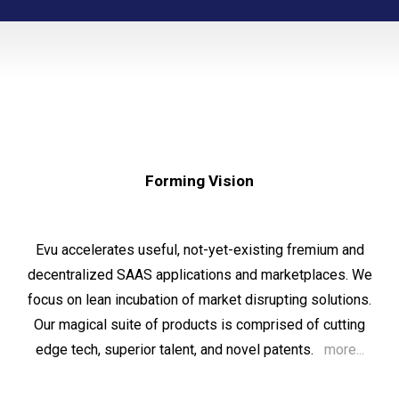
Forming Vision
Evu
accelerates
useful, no
t
-yet-existing fremium and
decentralized SAAS applications
and
marketplaces. We
f
ocus
on lean incubation of market disrupting solutions.
Our magical suite of products is comprised of cutting
edge tech, superior talent, and novel patents.
more...