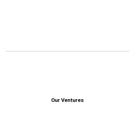
Our Ventures