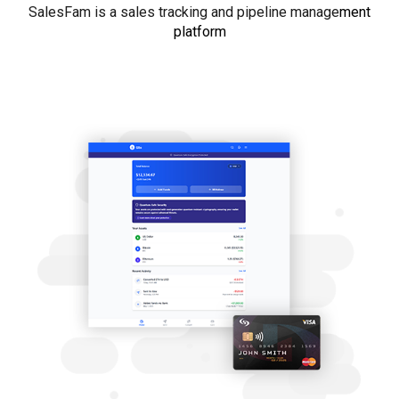
SalesFam is a sales tracking and pipeline manage
ment
platform