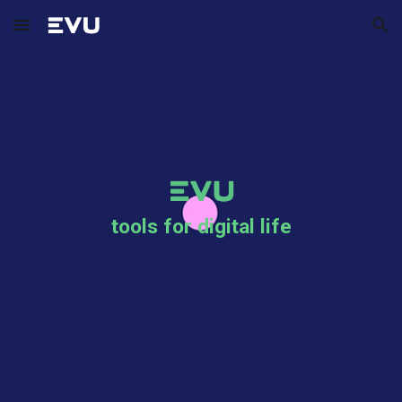
Skip to main content
Skip to navigation
tools for digital life