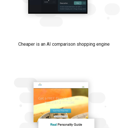
Cheaper is an AI comparison shopping engine