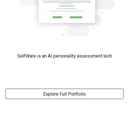
SelfWare is an AI personality assessment tech
Explore Full Portfolio